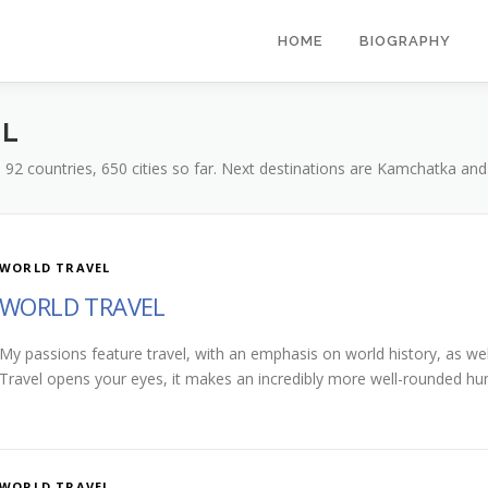
HOME
BIOGRAPHY
EL
s, 92 countries, 650 cities so far. Next destinations are Kamchatka and
WORLD TRAVEL
WORLD TRAVEL
My passions feature travel, with an emphasis on world history, as wel
Travel opens your eyes, it makes an incredibly more well-rounded h
WORLD TRAVEL