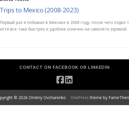
Trips to Mexico (2008-2023)
Первый раз я побывал в Мексике в 2008 году, после чего ездил 
хотя все-таки быстрее и удобнее конечно на самолёте (прямой 
CONTACT ON FACEBOOK OR LINKEDIN
pyright © 2026 Dmitriy Ovcharenko
–
OnePress
theme by FameThe