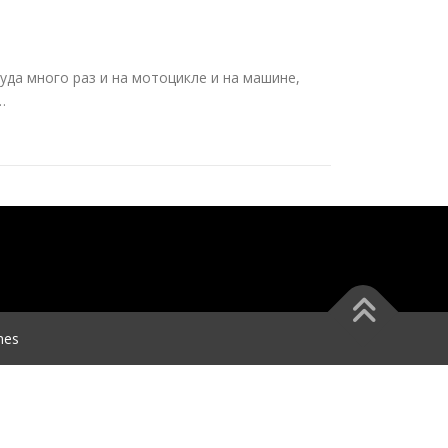
туда много раз и на мотоцикле и на машине,
…
mes