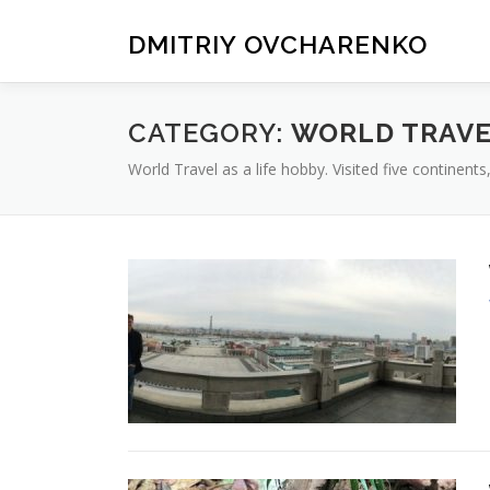
Skip
to
DMITRIY OVCHARENKO
content
CATEGORY:
WORLD TRAV
World Travel as a life hobby. Visited five continent