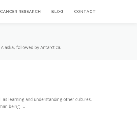
CANCER RESEARCH
BLOG
CONTACT
 Alaska, followed by Antarctica.
l as learning and understanding other cultures.
uman being. …