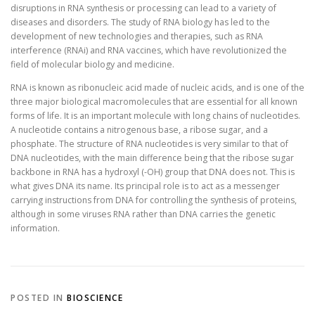
disruptions in RNA synthesis or processing can lead to a variety of
diseases and disorders. The study of RNA biology has led to the
development of new technologies and therapies, such as RNA
interference (RNAi) and RNA vaccines, which have revolutionized the
field of molecular biology and medicine.
RNA is known as ribonucleic acid made of nucleic acids, and is one of the
three major biological macromolecules that are essential for all known
forms of life. It is an important molecule with long chains of nucleotides.
A nucleotide contains a nitrogenous base, a ribose sugar, and a
phosphate. The structure of RNA nucleotides is very similar to that of
DNA nucleotides, with the main difference being that the ribose sugar
backbone in RNA has a hydroxyl (-OH) group that DNA does not. This is
what gives DNA its name. Its principal role is to act as a messenger
carrying instructions from DNA for controlling the synthesis of proteins,
although in some viruses RNA rather than DNA carries the genetic
information.
POSTED IN
BIOSCIENCE