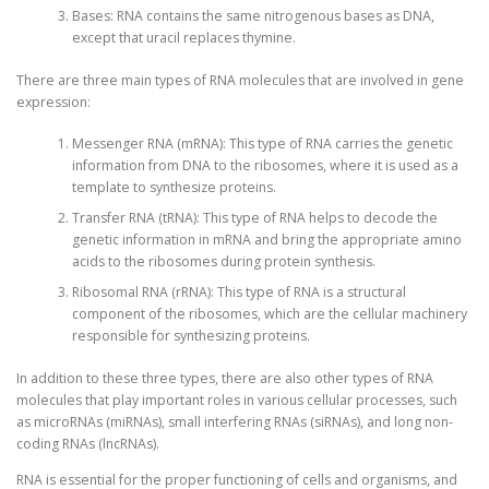
Bases: RNA contains the same nitrogenous bases as DNA,
except that uracil replaces thymine.
There are three main types of RNA molecules that are involved in gene
expression:
Messenger RNA (mRNA): This type of RNA carries the genetic
information from DNA to the ribosomes, where it is used as a
template to synthesize proteins.
Transfer RNA (tRNA): This type of RNA helps to decode the
genetic information in mRNA and bring the appropriate amino
acids to the ribosomes during protein synthesis.
Ribosomal RNA (rRNA): This type of RNA is a structural
component of the ribosomes, which are the cellular machinery
responsible for synthesizing proteins.
In addition to these three types, there are also other types of RNA
molecules that play important roles in various cellular processes, such
as microRNAs (miRNAs), small interfering RNAs (siRNAs), and long non-
coding RNAs (lncRNAs).
RNA is essential for the proper functioning of cells and organisms, and