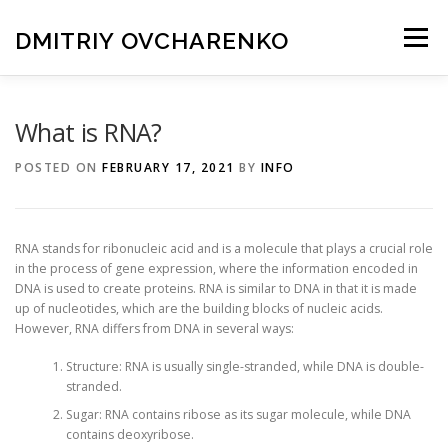
Skip
to
DMITRIY OVCHARENKO
Menu
content
HOME
BIOGRAPHY
CANCER RESEARCH
What is RNA?
POSTED ON
FEBRUARY 17, 2021
BY
INFO
BLOG
CONTACT
RNA stands for ribonucleic acid and is a molecule that plays a crucial role
in the process of gene expression, where the information encoded in
DNA is used to create proteins. RNA is similar to DNA in that it is made
up of nucleotides, which are the building blocks of nucleic acids.
However, RNA differs from DNA in several ways:
Structure: RNA is usually single-stranded, while DNA is double-
stranded.
Sugar: RNA contains ribose as its sugar molecule, while DNA
contains deoxyribose.