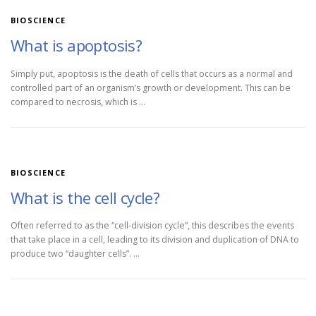
BIOSCIENCE
What is apoptosis?
Simply put, apoptosis is the death of cells that occurs as a normal and
controlled part of an organism’s growth or development. This can be
compared to necrosis, which is …
BIOSCIENCE
What is the cell cycle?
Often referred to as the “cell-division cycle”, this describes the events
that take place in a cell, leading to its division and duplication of DNA to
produce two “daughter cells”. …