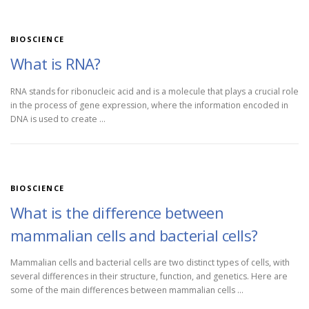
BIOSCIENCE
What is RNA?
RNA stands for ribonucleic acid and is a molecule that plays a crucial role
in the process of gene expression, where the information encoded in
DNA is used to create …
BIOSCIENCE
What is the difference between
mammalian cells and bacterial cells?
Mammalian cells and bacterial cells are two distinct types of cells, with
several differences in their structure, function, and genetics. Here are
some of the main differences between mammalian cells …